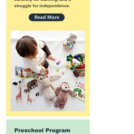
struggle for independence.
Read More
Preschool Program