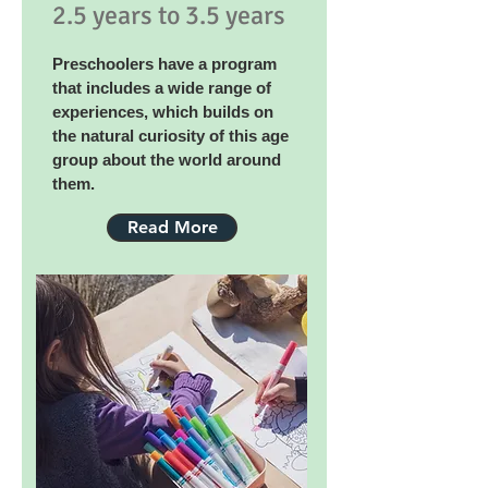
2.5 years to 3.5 years
Preschoolers have a program
that includes a wide range of
experiences, which builds on
the natural curiosity of this age
group about the world around
them.
Read More