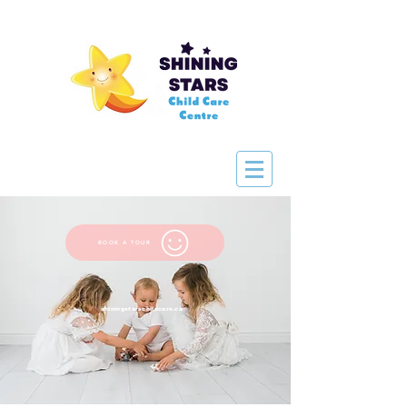
BOOK A TOUR
shiningstarschildcare.ca