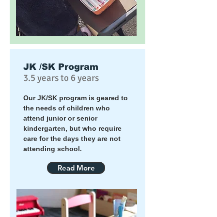
JK /SK Program
3.5 years to 6 years
Our JK/SK program is geared to
the needs of children who
attend junior or senior
kindergarten, but who require
care for the days they are not
attending school.
Read More