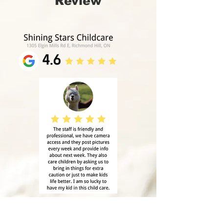
Review