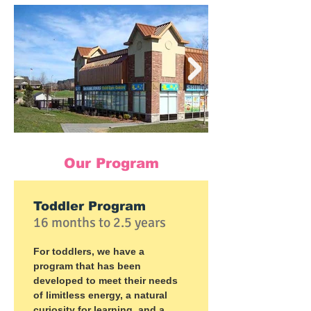
Our Program
Toddler Program
16 months to 2.5 years
For toddlers, we have a
program that has been
developed to meet their needs
of limitless energy, a natural
curiosity for learning, and a