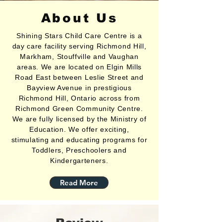
About Us
Shining Stars Child Care Centre is a
day care facility serving Richmond Hill,
Markham, Stouffville and Vaughan
areas. We are located on Elgin Mills
Road East between Leslie Street and
Bayview Avenue in prestigious
Richmond Hill, Ontario across from
Richmond Green Community Centre.
We are fully licensed by the Ministry of
Education. We offer exciting,
stimulating and educating programs for
Toddlers, Preschoolers and
Kindergarteners.
Read More